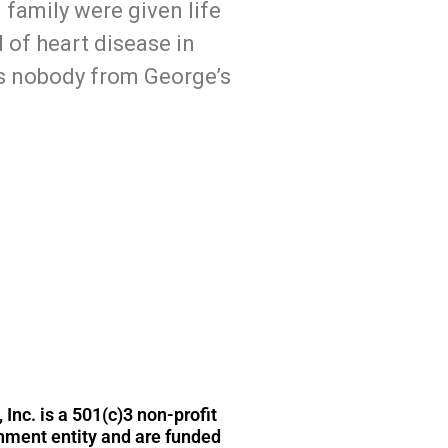
family were given life
 of heart disease in
s nobody from George’s
t@wisehistory.com
 Inc. is a 501(c)3 non-profit
rnment entity and are funded