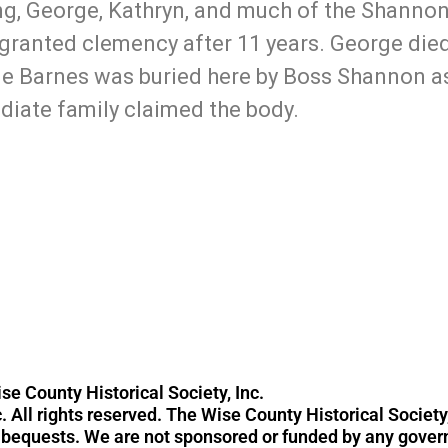
, George, Kathryn, and much of the Shannon 
granted clemency after 11 years. George died
ge Barnes was buried here by Boss Shannon a
iate family claimed the body.
940-394-0223
contac
se County Historical Society, Inc.
. All rights reserved. The Wise County Historical Society,
d bequests. We are not sponsored or funded by any gove