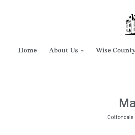
Home
About Us
Wise County 
Ma
Cottondale