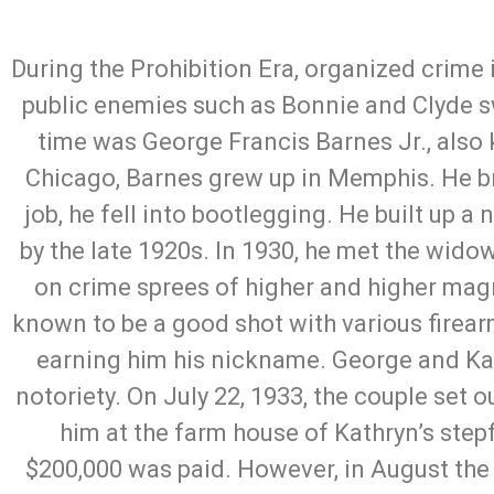
During the Prohibition Era, organized crime
public enemies such as Bonnie and Clyde sw
time was George Francis Barnes Jr., also 
Chicago, Barnes grew up in Memphis. He brie
job, he fell into bootlegging. He built up 
by the late 1920s. In 1930, he met the wido
on crime sprees of higher and higher mag
known to be a good shot with various firea
earning him his nickname. George and Ka
notoriety. On July 22, 1933, the couple set 
him at the farm house of Kathryn’s ste
$200,000 was paid. However, in August the 