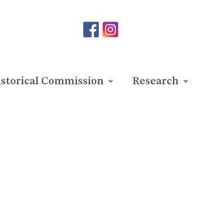
storical Commission
Research