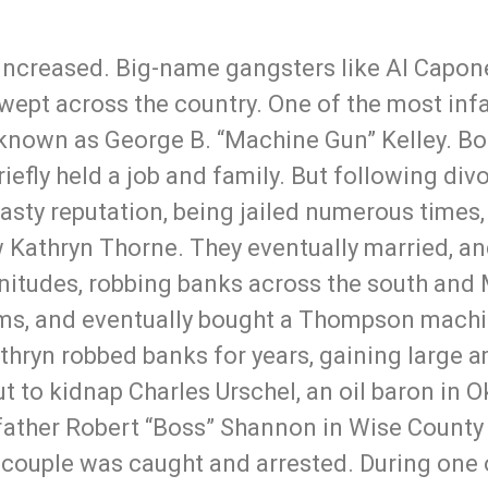
 increased. Big-name gangsters like Al Capone
ept across the country. One of the most inf
known as George B. “Machine Gun” Kelley. Born
fly held a job and family. But following divo
a nasty reputation, being jailed numerous tim
w Kathryn Thorne. They eventually married, an
nitudes, robbing banks across the south and
rms, and eventually bought a Thompson machi
thryn robbed banks for years, gaining large
out to kidnap Charles Urschel, an oil baron in 
pfather Robert “Boss” Shannon in Wise County 
couple was caught and arrested. During one o