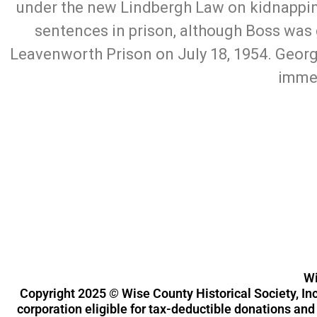
under the new Lindbergh Law on kidnapping
sentences in prison, although Boss was 
Leavenworth Prison on July 18, 1954. Geor
immed
Wise County Historical Society, Inc.
119 N. State St. Decatur, Texas 76234
Wi
Copyright 2025
©
Wise County Historical Society, Inc
corporation eligible for tax-deductible donations an