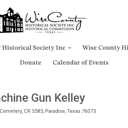
Historical Society Inc
Wise County Hi
Donate
Calendar of Events
chine Gun Kelley​
 Cemetery, CR 3585, Paradise, Texas 76073