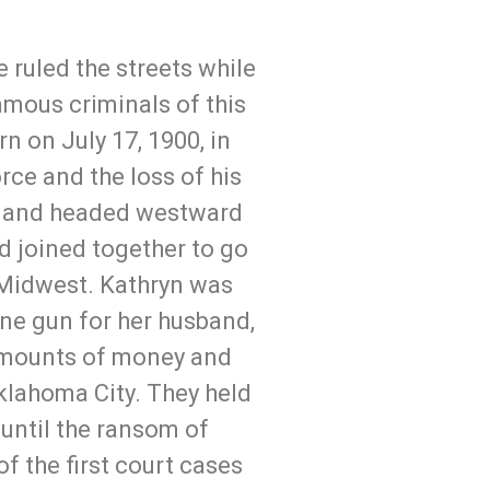
 ruled the streets while
amous criminals of this
 on July 17, 1900, in
rce and the loss of his
es, and headed westward
d joined together to go
 Midwest. Kathryn was
ne gun for her husband,
 amounts of money and
Oklahoma City. They held
until the ransom of
f the first court cases