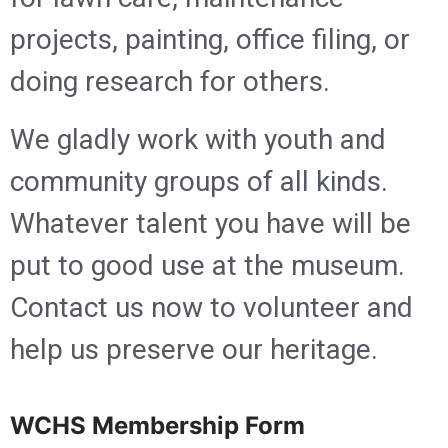
projects, painting, office filing, or
doing research for others.
We gladly work with youth and
community groups of all kinds.
Whatever talent you have will be
put to good use at the museum.
Contact us now to volunteer and
help us preserve our heritage.
WCHS Membership Form