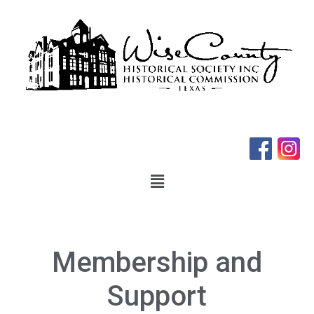
Membership and
Support