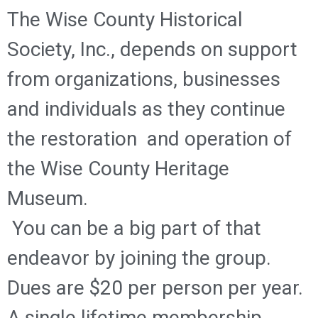
The Wise County Historical
Society, Inc., depends on support
from organizations, businesses
and individuals as they continue
the restoration and operation of
the Wise County Heritage
Museum.
You can be a big part of that
endeavor by joining the group.
Dues are $20 per person per year.
A single lifetime membership