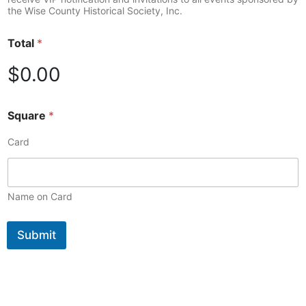
the Wise County Historical Society, Inc.
Total
*
$0.00
Square
*
Card
Name on Card
Submit