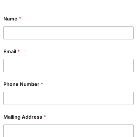
Name
*
Email
*
Phone Number
*
N
Mailing Address
*
u
m
b
e