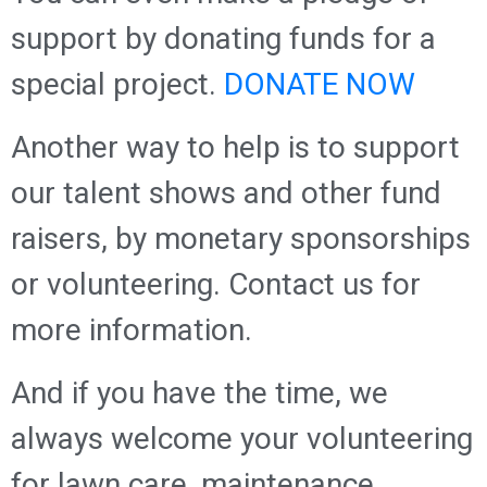
support by donating funds for a
special project.
DONATE NOW
Another way to help is to support
our talent shows and other fund
raisers, by monetary sponsorships
or volunteering. Contact us for
more information.
And if you have the time, we
always welcome your volunteering
for lawn care, maintenance