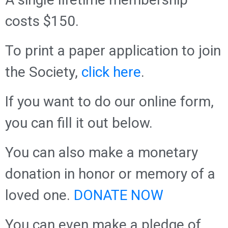
costs $150.
To print a paper application to join
the Society,
click here
.
If you want to do our online form,
you can fill it out below.
You can also make a monetary
donation in honor or memory of a
loved one.
DONATE NOW
You can even make a pledge of