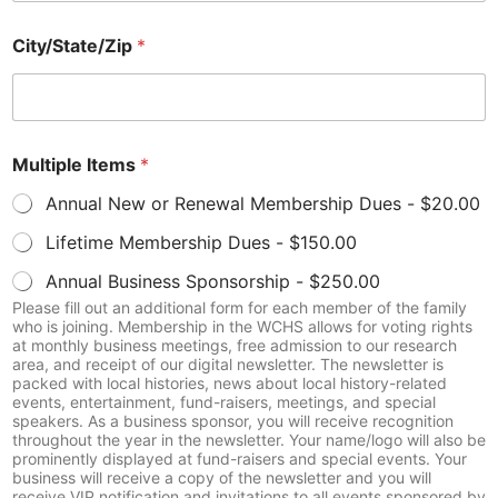
r
N
City/State/Zip
*
u
m
b
e
r
E
Multiple Items
*
m
Annual New or Renewal Membership Dues -
$20.00
a
i
Lifetime Membership Dues -
$150.00
l
Annual Business Sponsorship -
$250.00
Please fill out an additional form for each member of the family
who is joining. Membership in the WCHS allows for voting rights
at monthly business meetings, free admission to our research
area, and receipt of our digital newsletter. The newsletter is
packed with local histories, news about local history-related
events, entertainment, fund-raisers, meetings, and special
speakers. As a business sponsor, you will receive recognition
throughout the year in the newsletter. Your name/logo will also be
prominently displayed at fund-raisers and special events. Your
business will receive a copy of the newsletter and you will
receive VIP notification and invitations to all events sponsored by