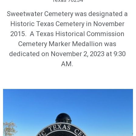
Sweetwater Cemetery was designated a
Historic Texas Cemetery in November
2015. A Texas Historical Commission
Cemetery Marker Medallion was
dedicated on November 2, 2023 at 9:30
AM.