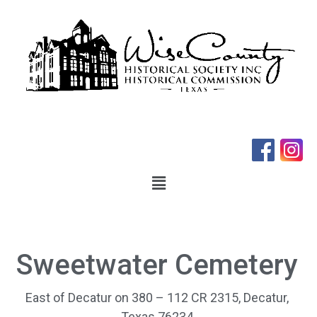
Sweetwater Cemetery
East of Decatur on 380 – 112 CR 2315, Decatur,
Texas 76234